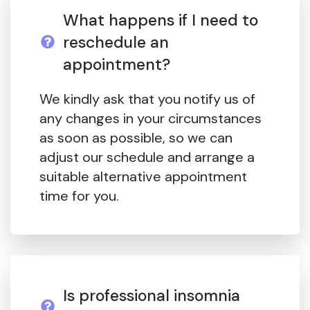
What happens if I need to
reschedule an
appointment?
We kindly ask that you notify us of
any changes in your circumstances
as soon as possible, so we can
adjust our schedule and arrange a
suitable alternative appointment
time for you.
Is professional insomnia