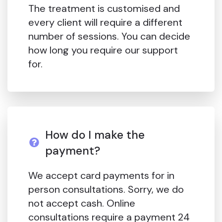
The treatment is customised and
every client will require a different
number of sessions. You can decide
how long you require our support
for.
How do I make the
payment?
We accept card payments for in
person consultations. Sorry, we do
not accept cash. Online
consultations require a payment 24