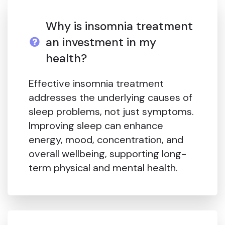
Why is insomnia treatment
an investment in my
health?
Effective insomnia treatment
addresses the underlying causes of
sleep problems, not just symptoms.
Improving sleep can enhance
energy, mood, concentration, and
overall wellbeing, supporting long-
term physical and mental health.