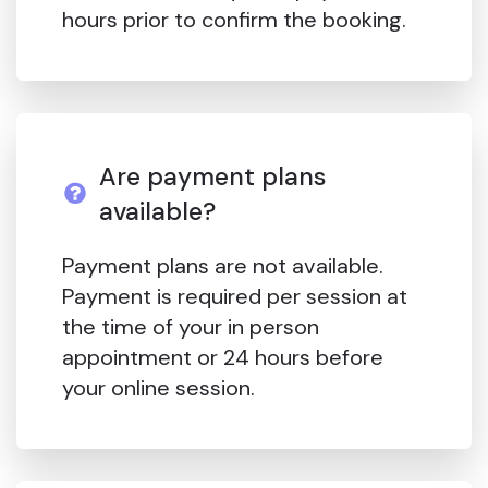
hours prior to confirm the booking.
Are payment plans
available?
Payment plans are not available.
Payment is required per session at
the time of your in person
appointment or 24 hours before
your online session.