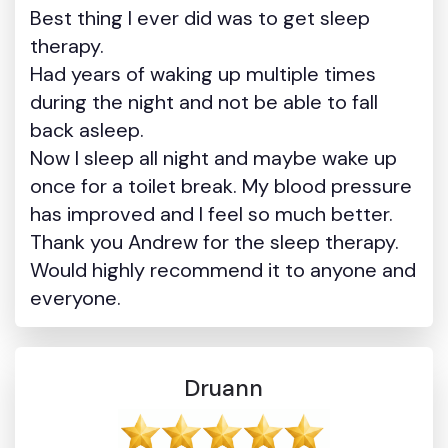
Best thing I ever did was to get sleep
therapy.
Had years of waking up multiple times
during the night and not be able to fall
back asleep.
Now I sleep all night and maybe wake up
once for a toilet break. My blood pressure
has improved and I feel so much better.
Thank you Andrew for the sleep therapy.
Would highly recommend it to anyone and
everyone.
Druann