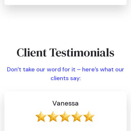
Client Testimonials
Don’t take our word for it – here’s what our
clients say:
Vanessa