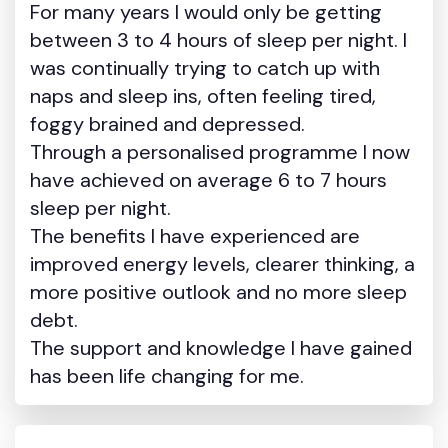
For many years I would only be getting
between 3 to 4 hours of sleep per night. I
was continually trying to catch up with
naps and sleep ins, often feeling tired,
foggy brained and depressed.
Through a personalised programme I now
have achieved on average 6 to 7 hours
sleep per night.
The benefits I have experienced are
improved energy levels, clearer thinking, a
more positive outlook and no more sleep
debt.
The support and knowledge I have gained
has been life changing for me.