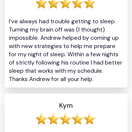
I’ve always had trouble getting to sleep.
Turning my brain off was (I thought)
impossible. Andrew helped by coming up
with new strategies to help me prepare
for my night of sleep. Within a few nights
of strictly following his routine I had better
sleep that works with my schedule.
Thanks Andrew for all your help.
Kym