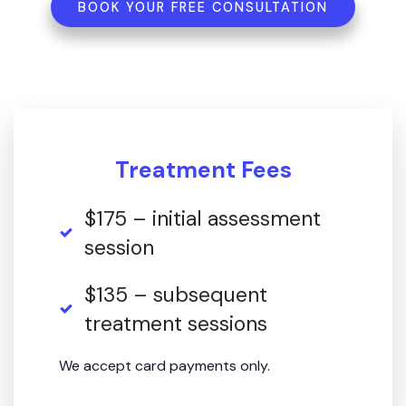
BOOK YOUR FREE CONSULTATION
Treatment Fees
$175 – initial assessment
session
$135 – subsequent
treatment sessions
We accept card payments only.