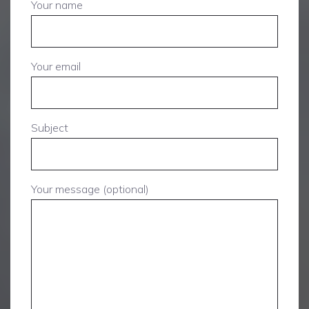
Your name
Your email
Subject
Your message (optional)