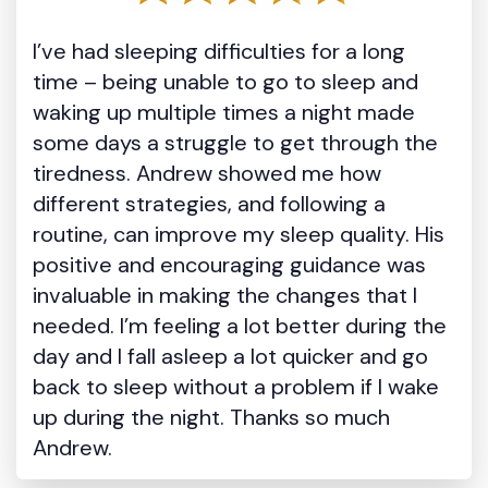
I’ve had sleeping difficulties for a long
time – being unable to go to sleep and
waking up multiple times a night made
some days a struggle to get through the
tiredness. Andrew showed me how
different strategies, and following a
routine, can improve my sleep quality. His
positive and encouraging guidance was
invaluable in making the changes that I
needed. I’m feeling a lot better during the
day and I fall asleep a lot quicker and go
back to sleep without a problem if I wake
up during the night. Thanks so much
Andrew.