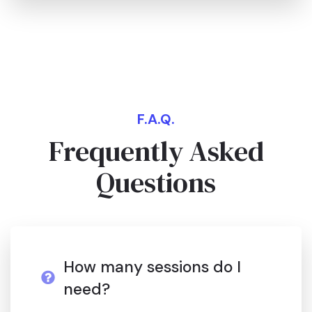
F.A.Q.
Frequently Asked
Questions
How many sessions do I
need?