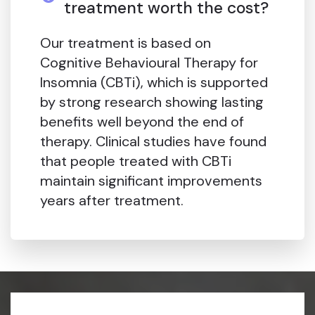
treatment worth the cost?
Our treatment is based on
Cognitive Behavioural Therapy for
Insomnia (CBTi), which is supported
by strong research showing lasting
benefits well beyond the end of
therapy. Clinical studies have found
that people treated with CBTi
maintain significant improvements
years after treatment.