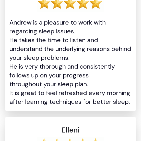
Andrew is a pleasure to work with
regarding sleep issues.
He takes the time to listen and
understand the underlying reasons behind
your sleep problems.
He is very thorough and consistently
follows up on your progress
throughout your sleep plan.
It is great to feel refreshed every morning
after learning techniques for better sleep.
Elleni