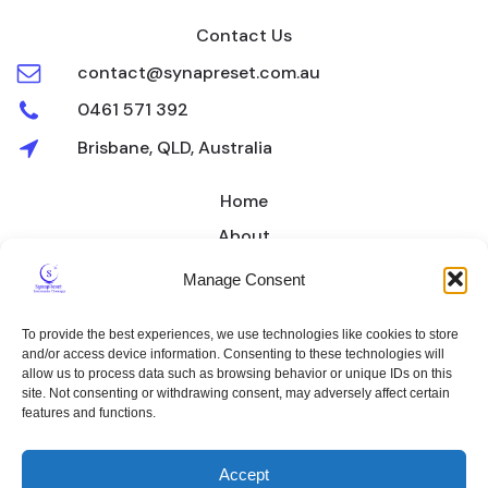
Contact Us
contact@synapreset.com.au
0461 571 392
Brisbane, QLD, Australia
Home
About
Treatment
Manage Consent
Pricing
To provide the best experiences, we use technologies like cookies to store
Contact
and/or access device information. Consenting to these technologies will
allow us to process data such as browsing behavior or unique IDs on this
Privacy Policy
Cookie Policy
site. Not consenting or withdrawing consent, may adversely affect certain
features and functions.
Terms & Conditions
© 2026 SynapReset Insomnia Therapy. Created for free using
Accept
WordPress and
Kubio