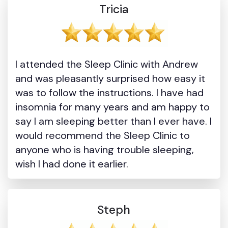
Tricia
I attended the Sleep Clinic with Andrew
and was pleasantly surprised how easy it
was to follow the instructions. I have had
insomnia for many years and am happy to
say I am sleeping better than I ever have. I
would recommend the Sleep Clinic to
anyone who is having trouble sleeping,
wish I had done it earlier.
Steph