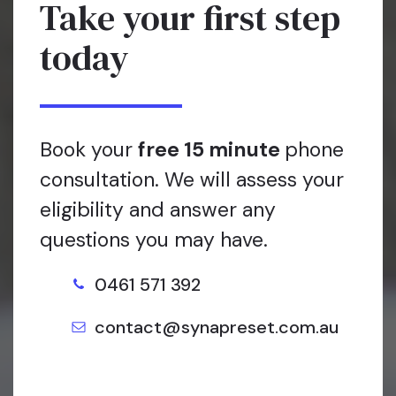
Take your first step
today
Book your
free 15 minute
phone
consultation. We will assess your
eligibility and answer any
questions you may have.
0461 571 392
contact@synapreset.com.au