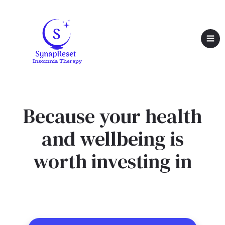
Because your health
and wellbeing is
worth investing in